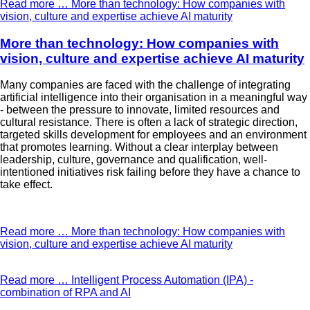
Read more …
More than technology: How companies with
vision, culture and expertise achieve AI maturity
More than technology: How companies with
vision, culture and expertise achieve AI maturity
Many companies are faced with the challenge of integrating
artificial intelligence into their organisation in a meaningful way
- between the pressure to innovate, limited resources and
cultural resistance. There is often a lack of strategic direction,
targeted skills development for employees and an environment
that promotes learning. Without a clear interplay between
leadership, culture, governance and qualification, well-
intentioned initiatives risk failing before they have a chance to
take effect.
Read more …
More than technology: How companies with
vision, culture and expertise achieve AI maturity
Read more …
Intelligent Process Automation (IPA) -
combination of RPA and AI