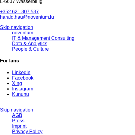
L-6637 Wasserbillig
+352 621 307 537
harald.hau@noventum.lu
Skip navigation
noventum
IT & Management Consulting
Data & Analytics
People & Culture
For fans
Linkedin
Facebook
Xing
Instagram
Kununu
Skip navigation
AGB
Press
Imprint
Privacy Policy