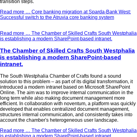
transition steps.
Read more …
Core banking migration at Sparda-Bank West:
Successful switch to the Atruvia core banking system
Read more …
The Chamber of Skilled Crafts South Westphalia
is establishing a modern SharePoint-based intranet.
The Chamber of Skilled Crafts South Westphalia
is establishing a modern SharePoint-based
intranet.
The South Westphalia Chamber of Crafts found a sound
solution to this problem – as part of its digital transformation, it
introduced a modern intranet based on Microsoft SharePoint
Online. The aim was to improve internal communication in the
long term while also making document management more
efficient. In collaboration with noventum, a platform was quickly
developed that enables centralized document management,
structures internal communication, and consistently takes into
account the chamber's heterogeneous user landscape.
Read more …
The Chamber of Skilled Crafts South Westphalia
is establishing a modern SharePoint-based intranet.