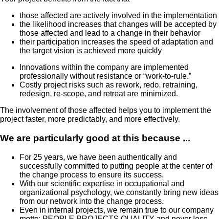
those affected are actively involved in the implementation
the likelihood increases that changes will be accepted by
those affected and lead to a change in their behavior
their participation increases the speed of adaptation and
the target vision is achieved more quickly
Innovations within the company are implemented
professionally without resistance or “work-to-rule.”
Costly project risks such as rework, redo, retraining,
redesign, re-scope, and retreat are minimized.
The involvement of those affected helps you to implement the
project faster, more predictably, and more effectively.
We are particularly good at this because ...
For 25 years, we have been authentically and
successfully committed to putting people at the center of
the change process to ensure its success.
With our scientific expertise in occupational and
organizational psychology, we constantly bring new ideas
from our network into the change process.
Even in internal projects, we remain true to our company
motto: PEOPLE.PROJECTS.QUALITY and never lose