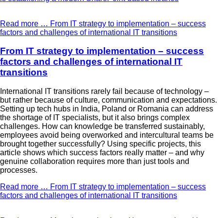
Read more …
From IT strategy to implementation – success
factors and challenges of international IT transitions
From IT strategy to implementation – success
factors and challenges of international IT
transitions
International IT transitions rarely fail because of technology –
but rather because of culture, communication and expectations.
Setting up tech hubs in India, Poland or Romania can address
the shortage of IT specialists, but it also brings complex
challenges. How can knowledge be transferred sustainably,
employees avoid being overworked and intercultural teams be
brought together successfully? Using specific projects, this
article shows which success factors really matter – and why
genuine collaboration requires more than just tools and
processes.
Read more …
From IT strategy to implementation – success
factors and challenges of international IT transitions