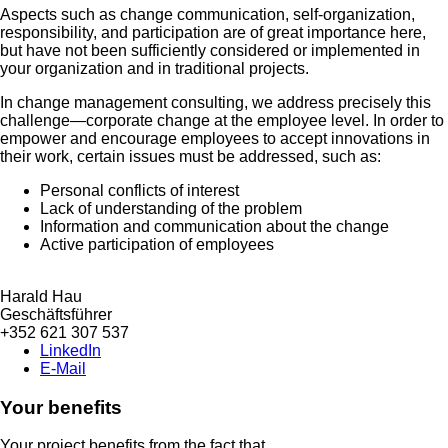
Aspects such as change communication, self-organization,
responsibility, and participation are of great importance here,
but have not been sufficiently considered or implemented in
your organization and in traditional projects.
In change management consulting, we address precisely this
challenge—corporate change at the employee level. In order to
empower and encourage employees to accept innovations in
their work, certain issues must be addressed, such as:
Personal conflicts of interest
Lack of understanding of the problem
Information and communication about the change
Active participation of employees
Harald Hau
Geschäftsführer
+352 621 307 537
LinkedIn
E-Mail
Your benefits
Your project benefits from the fact that