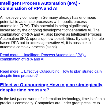
Intelligent Process Automation (IPA) -
combination of RPA and AI
Almost every company in Germany already has enormous
potential to automate processes with robotic process
automation (RPA). This potential is being significantly
increased by the ongoing development of generative AI. The
combination of RPA and AI, also known as Intelligent Process
Automation (IPA), opens up new possibilities. By using the rule-
based RPA bot to access generative AI, it is possible to
automate complex process (steps).
Read more …
Intelligent Process Automation (IPA) -
combination of RPA and AI
Read more …
Effective Outsourcing: How to plan strategically
despite time pressure?
Effective Outsourcing: How to plan strategically
despite time pressure?
In the fast-paced world of information technology, time is often a
precious commodity. Companies are under great pressure to