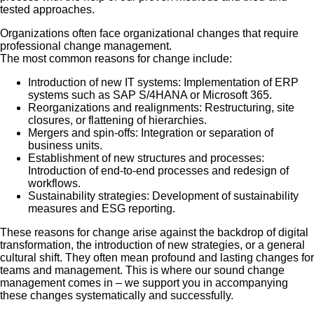
tested approaches.
Organizations often face organizational changes that require
professional change management.
The most common reasons for change include:
Introduction of new IT systems: Implementation of ERP
systems such as SAP S/4HANA or Microsoft 365.
Reorganizations and realignments: Restructuring, site
closures, or flattening of hierarchies.
Mergers and spin-offs: Integration or separation of
business units.
Establishment of new structures and processes:
Introduction of end-to-end processes and redesign of
workflows.
Sustainability strategies: Development of sustainability
measures and ESG reporting.
These reasons for change arise against the backdrop of digital
transformation, the introduction of new strategies, or a general
cultural shift. They often mean profound and lasting changes for
teams and management. This is where our sound change
management comes in – we support you in accompanying
these changes systematically and successfully.