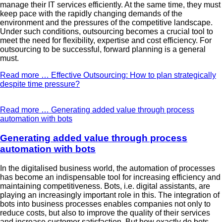
manage their IT services efficiently. At the same time, they must
keep pace with the rapidly changing demands of the
environment and the pressures of the competitive landscape.
Under such conditions, outsourcing becomes a crucial tool to
meet the need for flexibility, expertise and cost efficiency. For
outsourcing to be successful, forward planning is a general
must.
Read more …
Effective Outsourcing: How to plan strategically
despite time pressure?
Read more …
Generating added value through process
automation with bots
Generating added value through process
automation with bots
In the digitalised business world, the automation of processes
has become an indispensable tool for increasing efficiency and
maintaining competitiveness. Bots, i.e. digital assistants, are
playing an increasingly important role in this. The integration of
bots into business processes enables companies not only to
reduce costs, but also to improve the quality of their services
and increase customer satisfaction. But how exactly do bots