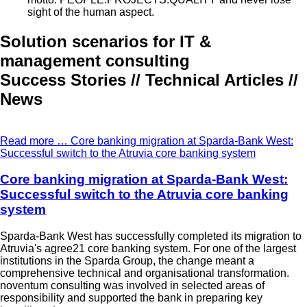
sight of the human aspect.
Solution scenarios for IT &
management consulting
Success Stories // Technical Articles //
News
Read more …
Core banking migration at Sparda-Bank West:
Successful switch to the Atruvia core banking system
Core banking migration at Sparda-Bank West:
Successful switch to the Atruvia core banking
system
Sparda-Bank West has successfully completed its migration to
Atruvia's agree21 core banking system. For one of the largest
institutions in the Sparda Group, the change meant a
comprehensive technical and organisational transformation.
noventum consulting was involved in selected areas of
responsibility and supported the bank in preparing key