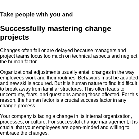
Take people with you and
Successfully mastering change
projects
Changes often fail or are delayed because managers and
project teams focus too much on technical aspects and neglect
the human factor.
Organizational adjustments usually entail changes in the way
employees work and their routines. Behaviors must be adapted
and new skills acquired. But it is human nature to find it difficult
to break away from familiar structures. This often leads to
uncertainty, fears, and questions among those affected. For this
reason, the human factor is a crucial success factor in any
change process.
Your company is facing a change in its internal organization,
processes, or culture. For successful change management, it is
crucial that your employees are open-minded and willing to
embrace the changes.