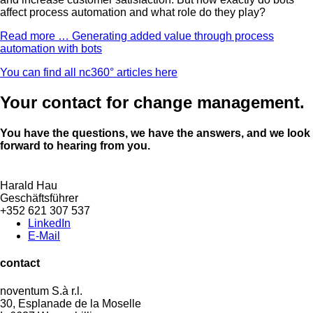
affect process automation and what role do they play?
Read more …
Generating added value through process
automation with bots
You can find all nc360° articles here
Your contact for change management.
You have the questions, we have the answers, and we look
forward to hearing from you.
Harald Hau
Geschäftsführer
+352 621 307 537
LinkedIn
E-Mail
contact
noventum S.à r.l.
30, Esplanade de la Moselle