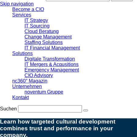
Skip navigation
Become a CIO
Services
IT Strategy
IT Sourcing
Cloud Beratung
Change Management
Staffing Solutions
IT Financial Management
Solutions
Digitale Transformation
IT Mergers & Acqusitions
Emergency Management
CIO Advisory
nc360° Magazin
Unternehmen
noventum Gruppe
Kontakt
Suchen
Learn how targeted cultural development
combines trust and performance in your
company.