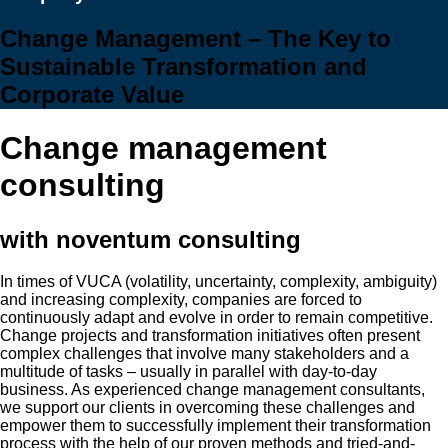
Change Management – The Key to
Sustainable Transformation and
Corporate Value
Change management
consulting
with noventum consulting
In times of VUCA (volatility, uncertainty, complexity, ambiguity)
and increasing complexity, companies are forced to
continuously adapt and evolve in order to remain competitive.
Change projects and transformation initiatives often present
complex challenges that involve many stakeholders and a
multitude of tasks – usually in parallel with day-to-day
business. As experienced change management consultants,
we support our clients in overcoming these challenges and
empower them to successfully implement their transformation
process with the help of our proven methods and tried-and-