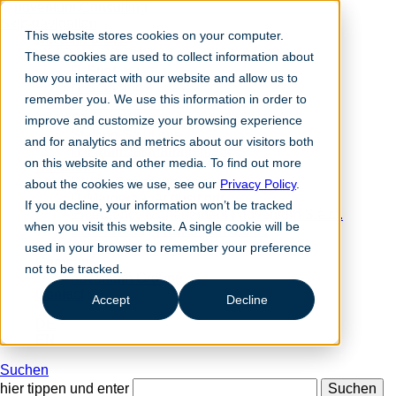
Skip navigation
This website stores cookies on your computer.
Become a CIO
Services
These cookies are used to collect information about
IT Strategy
how you interact with our website and allow us to
IT Sourcing
remember you. We use this information in order to
Cloud Consulting
Change Management
improve and customize your browsing experience
Staffing Solutions
and for analytics and metrics about our visitors both
IT Financial Management
on this website and other media. To find out more
Solutions
Digital Transformation
about the cookies we use, see our
Privacy Policy
.
IT Mergers & Acqusitions
If you decline, your information won’t be tracked
Emergency Management | noventum S.à r.l.
when you visit this website. A single cookie will be
CIO Advisory | noventum S.à r.l.
nc360° magazine
used in your browser to remember your preference
Company
not to be tracked.
noventum Groupe
Contact
Accept
Decline
DE
EN
Suchen
hier tippen und enter
Suchen