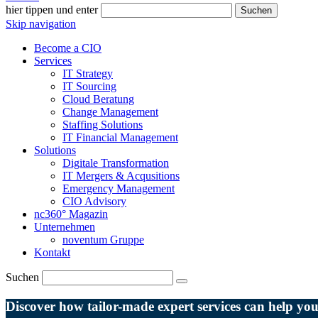
hier tippen und enter
Suchen
Skip navigation
Become a CIO
Services
IT Strategy
IT Sourcing
Cloud Beratung
Change Management
Staffing Solutions
IT Financial Management
Solutions
Digitale Transformation
IT Mergers & Acqusitions
Emergency Management
CIO Advisory
nc360° Magazin
Unternehmen
noventum Gruppe
Kontakt
Suchen
Discover how tailor-made expert services can help y