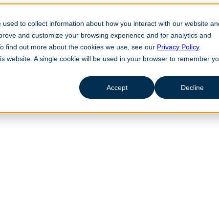
used to collect information about how you interact with our website an
mprove and customize your browsing experience and for analytics and
 To find out more about the cookies we use, see our
Privacy Policy
.
his website. A single cookie will be used in your browser to remember y
Accept
Decline