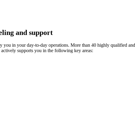
ling and support
ny you in your day-to-day operations. More than 40 highly qualified an
t actively supports you in the following key areas: