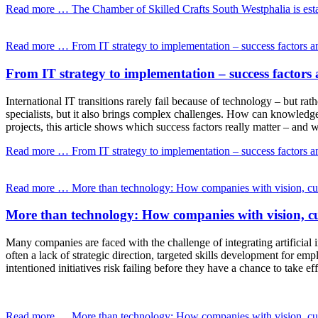
Read more …
The Chamber of Skilled Crafts South Westphalia is esta
Read more …
From IT strategy to implementation – success factors and
From IT strategy to implementation – success factors a
International IT transitions rarely fail because of technology – but r
specialists, but it also brings complex challenges. How can knowledge
projects, this article shows which success factors really matter – and
Read more …
From IT strategy to implementation – success factors and
Read more …
More than technology: How companies with vision, cult
More than technology: How companies with vision, cu
Many companies are faced with the challenge of integrating artificial i
often a lack of strategic direction, targeted skills development for e
intentioned initiatives risk failing before they have a chance to take eff
Read more …
More than technology: How companies with vision, cult