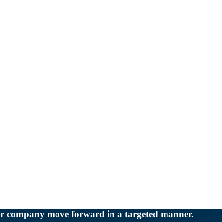
our company move forward in a targeted manner.