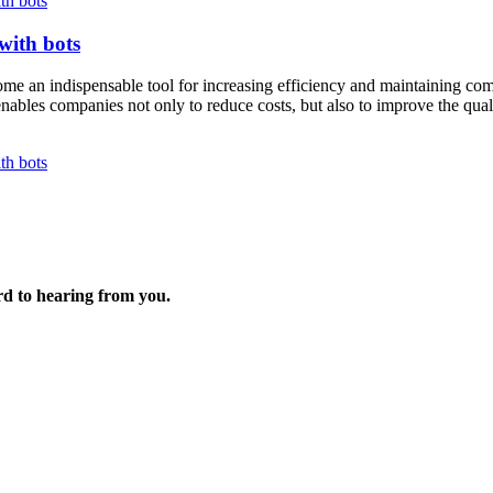
th bots
with bots
me an indispensable tool for increasing efficiency and maintaining compet
 enables companies not only to reduce costs, but also to improve the qual
th bots
rd to hearing from you.