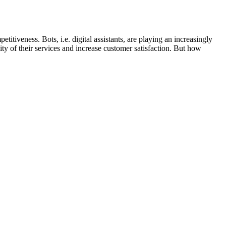
itiveness. Bots, i.e. digital assistants, are playing an increasingly
ity of their services and increase customer satisfaction. But how