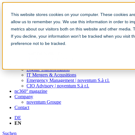
Skip navigation
This website stores cookies on your computer. These cookies are 
Become a CIO
allow us to remember you. We use this information in order to i
Services
metrics about our visitors both on this website and other media.
IT Strategy
If you decline, your information won’t be tracked when you visit t
IT Sourcing
Cloud Consulting
preference not to be tracked.
Change Management
Staffing Solutions
IT Financial Management
Solutions
Digital Transformation
IT Mergers & Acqusitions
Emergency Management | noventum S.à r.l.
CIO Advisory | noventum S.à r.l.
nc360° magazine
Company
noventum Groupe
Contact
DE
EN
Suchen