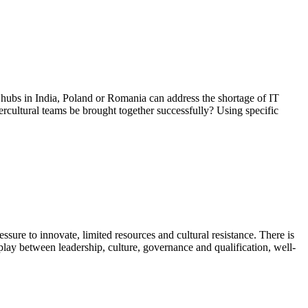
h hubs in India, Poland or Romania can address the shortage of IT
rcultural teams be brought together successfully? Using specific
ssure to innovate, limited resources and cultural resistance. There is
rplay between leadership, culture, governance and qualification, well-