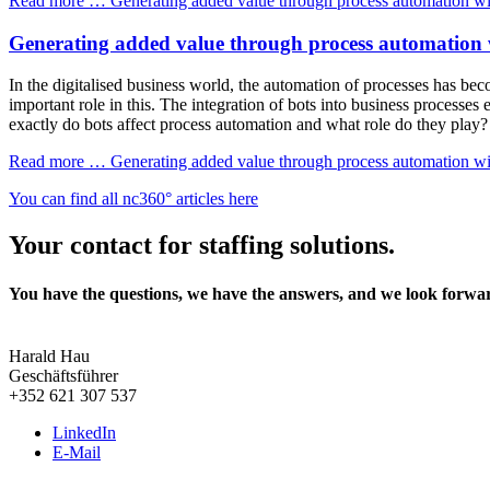
Read more …
Generating added value through process automation wi
Generating added value through process automation 
In the digitalised business world, the automation of processes has beco
important role in this. The integration of bots into business processes
exactly do bots affect process automation and what role do they play?
Read more …
Generating added value through process automation wi
You can find all nc360° articles here
Your contact for staffing solutions.
You have the questions, we have the answers, and we look forwa
Harald Hau
Geschäftsführer
+352 621 307 537
LinkedIn
E-Mail