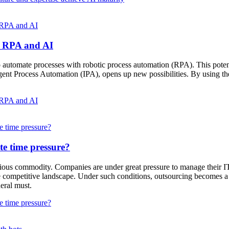
f RPA and AI
of RPA and AI
utomate processes with robotic process automation (RPA). This potenti
nt Process Automation (IPA), opens up new possibilities. By using the 
f RPA and AI
e time pressure?
te time pressure?
ecious commodity. Companies are under great pressure to manage their IT 
competitive landscape. Under such conditions, outsourcing becomes a cruc
neral must.
e time pressure?