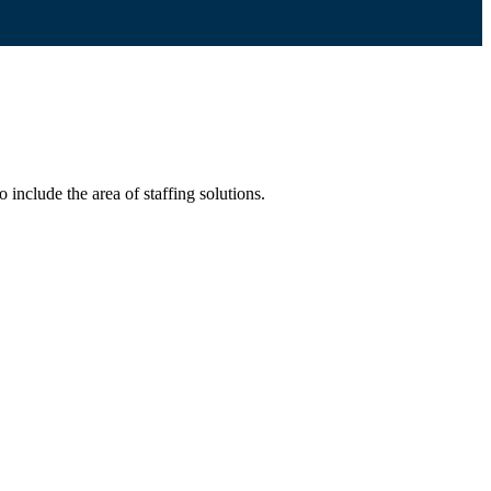
include the area of staffing solutions.