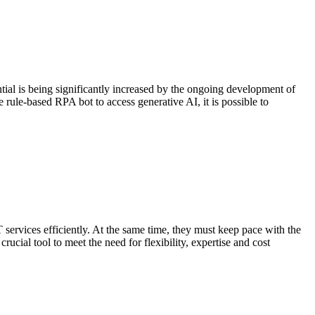
al is being significantly increased by the ongoing development of
rule-based RPA bot to access generative AI, it is possible to
services efficiently. At the same time, they must keep pace with the
ial tool to meet the need for flexibility, expertise and cost