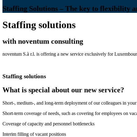
Staffing Solutions – The key to flexibility 
Staffing solutions
with noventum consulting
noventum S.à r.l. is offering a new service exclusively for Luxembour
Staffing solutions
What is special about our new service?
Short-, medium-, and long-term deployment of our colleagues in your
Short-term coverage of needs, such as covering for employees on vac
Coverage of capacity and personnel bottlenecks
Interim filling of vacant positions