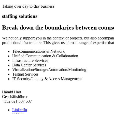
Taking over day-to-day business
staffing solutions
Break down the boundaries between counse
We not only support you in the context of projects, but also accompa
production/infrastructure. This gives us a broad range of expertise tha
Telecommunications & Network
Unified Communication & Collaboration
Infrastructure Services
Data Center Services
Virtualization/Storage/Automation/Monitoring
Testing Services
IT Security/Identity & Access Management
Harald Hau
Geschäftsführer
+352 621 307 537
LinkedIn