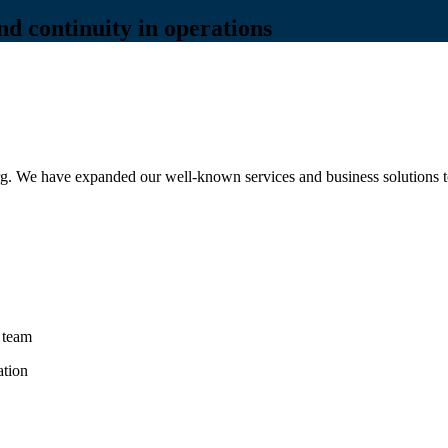
and continuity in operations
g. We have expanded our well-known services and business solutions to 
 team
ation