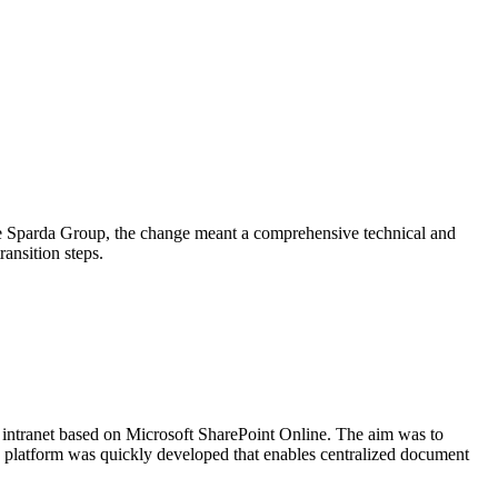
 the Sparda Group, the change meant a comprehensive technical and
ansition steps.
n intranet based on Microsoft SharePoint Online. The aim was to
 platform was quickly developed that enables centralized document