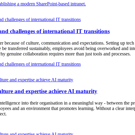
blishing a modern SharePoint-based intranet.
 challenges of international IT transitions
nd challenges of international IT transitions
ather because of culture, communication and expectations. Setting up tec
 be transferred sustainably, employees avoid being overworked and inte
 why genuine collaboration requires more than just tools and processes.
 challenges of international IT transitions
ure and expertise achieve AI maturity
lture and expertise achieve AI maturity
ntelligence into their organisation in a meaningful way - between the pre
mployees and an environment that promotes learning. Without a clear inte
ect.
ure and expertise achieve AI maturity