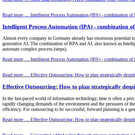
Read more …
Intelligent Process Automation (IPA) - combination o
Intelligent Process Automation (IPA) - combination 
Almost every company in Germany already has enormous potential to a
generative AI. The combination of RPA and AI, also known as Intellige
automate complex process (steps).
Read more …
Intelligent Process Automation (IPA) - combination o
Read more …
Effective Outsourcing: How to plan strategically despit
Effective Outsourcing: How to plan strategically despi
In the fast-paced world of information technology, time is often a pr
rapidly changing demands of the environment and the pressures of the 
efficiency. For outsourcing to be successful, forward planning is a ge
Read more …
Effective Outsourcing: How to plan strategically despit