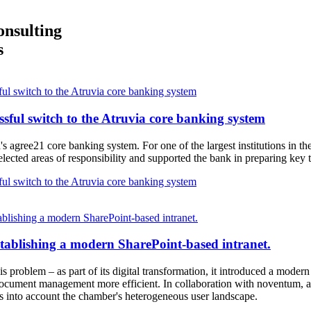
onsulting
s
l switch to the Atruvia core banking system
ful switch to the Atruvia core banking system
's agree21 core banking system. For one of the largest institutions in
ected areas of responsibility and supported the bank in preparing key tr
l switch to the Atruvia core banking system
blishing a modern SharePoint-based intranet.
stablishing a modern SharePoint-based intranet.
 problem – as part of its digital transformation, it introduced a moder
ocument management more efficient. In collaboration with noventum, a
s into account the chamber's heterogeneous user landscape.