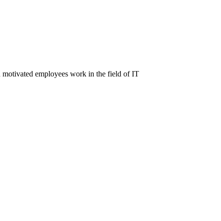
d motivated employees work in the field of IT