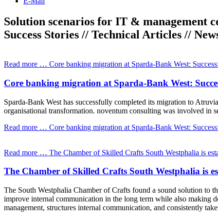
E-Mail
Solution scenarios for IT & management c
Success Stories // Technical Articles // New
Read more …
Core banking migration at Sparda-Bank West: Successfu
Core banking migration at Sparda-Bank West: Success
Sparda-Bank West has successfully completed its migration to Atruvia
organisational transformation. noventum consulting was involved in sel
Read more …
Core banking migration at Sparda-Bank West: Successfu
Read more …
The Chamber of Skilled Crafts South Westphalia is esta
The Chamber of Skilled Crafts South Westphalia is e
The South Westphalia Chamber of Crafts found a sound solution to this
improve internal communication in the long term while also making d
management, structures internal communication, and consistently take