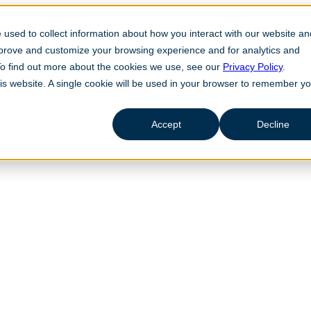
used to collect information about how you interact with our website an
mprove and customize your browsing experience and for analytics and
 To find out more about the cookies we use, see our
Privacy Policy
.
his website. A single cookie will be used in your browser to remember y
Accept
Decline