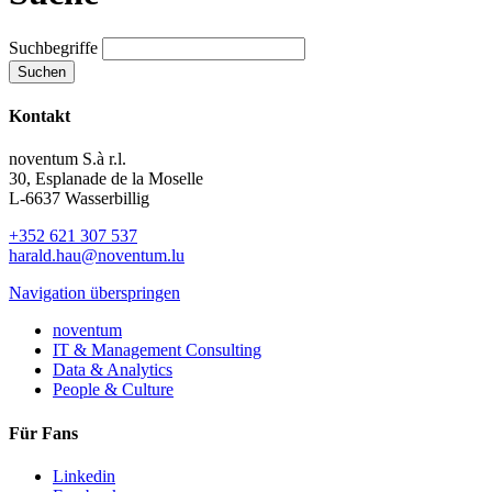
Suchbegriffe
Suchen
Kontakt
noventum S.à r.l.
30, Esplanade de la Moselle
L-6637 Wasserbillig
+352 621 307 537
harald.hau@noventum.lu
Navigation überspringen
noventum
IT & Management Consulting
Data & Analytics
People & Culture
Für Fans
Linkedin