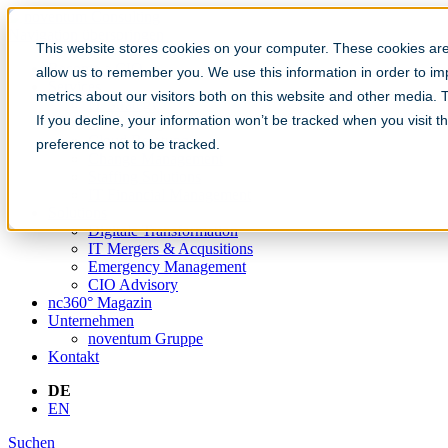
Navigation überspringen
This website stores cookies on your computer. These cookies are 
Become a CIO
allow us to remember you. We use this information in order to i
Services
metrics about our visitors both on this website and other media.
IT Strategy
If you decline, your information won’t be tracked when you visit t
IT Sourcing
Cloud Beratung
preference not to be tracked.
Change Management
Staffing Solutions
IT Financial Management
Solutions
Digitale Transformation
IT Mergers & Acqusitions
Emergency Management
CIO Advisory
nc360° Magazin
Unternehmen
noventum Gruppe
Kontakt
DE
EN
Suchen