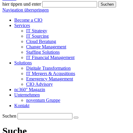
hier tippen und enter
Suchen
Navigation überspringen
Become a CIO
Services
IT Strategy
IT Sourcing
Cloud Beratung
Change Management
Staffing Solutions
IT Financial Management
Solutions
Digitale Transformation
IT Mergers & Acqusitions
Emergency Management
CIO Advisory
nc360° Magazin
Unternehmen
noventum Gruppe
Kontakt
Suchen
Suche